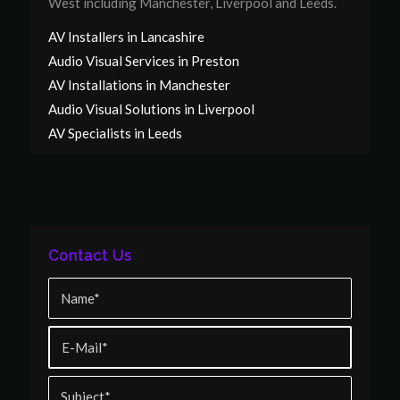
West including Manchester, Liverpool and Leeds.
AV Installers in Lancashire
Audio Visual Services in Preston
AV Installations in Manchester
Audio Visual Solutions in Liverpool
AV Specialists in Leeds
Contact Us