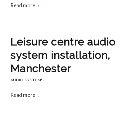
Read more
Leisure centre audio
system installation,
Manchester
AUDIO SYSTEMS
Read more