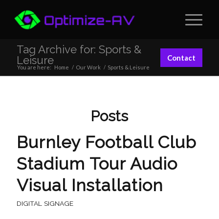
Tag Archive for: Sports &
Contact
Leisure
You are here:
Home
/
Our Work
/
Sports & Leisure
Posts
Burnley Football Club
Stadium Tour Audio
Visual Installation
DIGITAL SIGNAGE