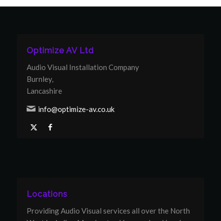
Optimize AV Ltd
Audio Visual Installation Company
Burnley,
Lancashire
info@optimize-av.co.uk
Locations
Providing Audio Visual services all over the North