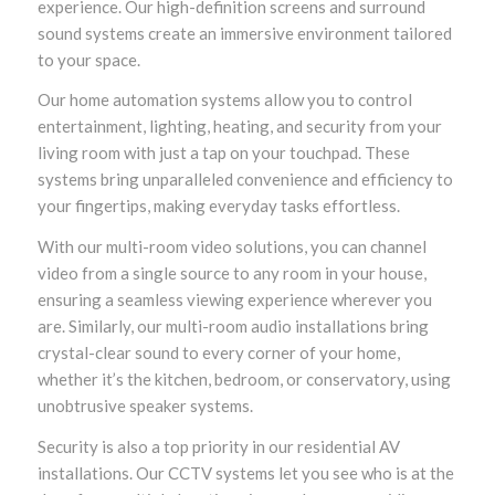
experience. Our high-definition screens and surround
sound systems create an immersive environment tailored
to your space.
Our home automation systems allow you to control
entertainment, lighting, heating, and security from your
living room with just a tap on your touchpad. These
systems bring unparalleled convenience and efficiency to
your fingertips, making everyday tasks effortless.
With our multi-room video solutions, you can channel
video from a single source to any room in your house,
ensuring a seamless viewing experience wherever you
are. Similarly, our multi-room audio installations bring
crystal-clear sound to every corner of your home,
whether it’s the kitchen, bedroom, or conservatory, using
unobtrusive speaker systems.
Security is also a top priority in our residential AV
installations. Our CCTV systems let you see who is at the