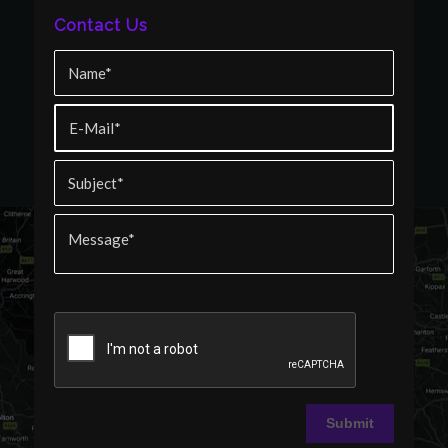
Contact Us