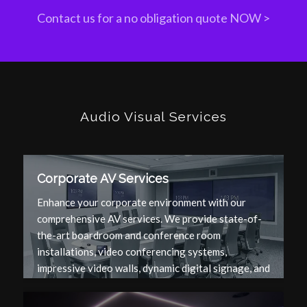
Contact us for a no obligation quote NOW >
Audio Visual Services
Corporate AV Services
Enhance your corporate environment with our
comprehensive AV services. We provide state-of-
the-art boardroom and conference room
installations, video conferencing systems,
impressive video walls, dynamic digital signage, and
top-notch AV equipment to ensure seamless and
effective communication.