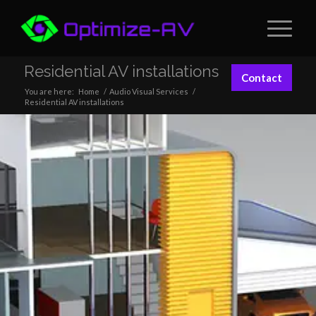
Residential AV installations
Contact
You are here:
Home
/
Audio Visual Services
/
Residential AV installations