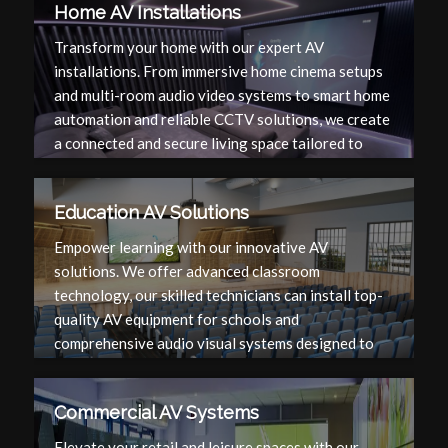
Home AV Installations
Transform your home with our expert AV
installations. From immersive home cinema setups
and multi-room audio video systems to smart home
automation and reliable CCTV solutions, we create
a connected and secure living space tailored to
your needs.
Education AV Solutions
Empower learning with our innovative AV
solutions. We offer advanced classroom
technology, our skilled technicians can install top-
quality AV equipment for schools and
comprehensive audio visual systems designed to
enhance the educational experience and facilitate
effective teaching.
Commercial AV Systems
Elevate your retail and leisure spaces with our