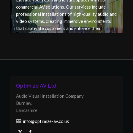
commercial AV solutions. Our services include
professional installations of high-quality audio and
video systems, creating immersive environments
that captivate customers and enhance their
experience in your venue.
Optimize AV Ltd
Audio Visual Installation Company
Burnley,
Lancashire
info@optimize-av.co.uk