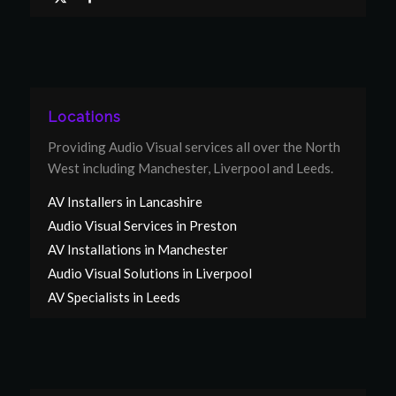
Locations
Providing Audio Visual services all over the North
West including Manchester, Liverpool and Leeds.
AV Installers in Lancashire
Audio Visual Services in Preston
AV Installations in Manchester
Audio Visual Solutions in Liverpool
AV Specialists in Leeds