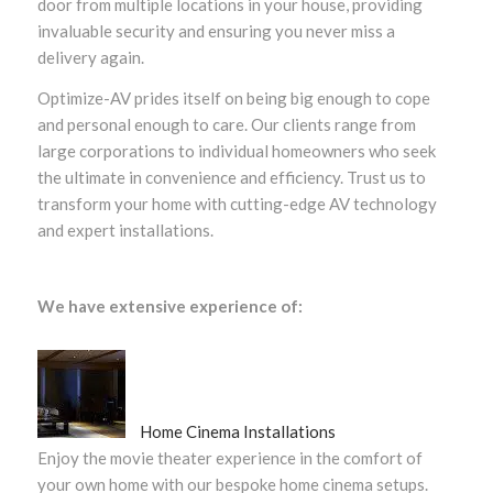
door from multiple locations in your house, providing
invaluable security and ensuring you never miss a
delivery again.
Optimize-AV prides itself on being big enough to cope
and personal enough to care. Our clients range from
large corporations to individual homeowners who seek
the ultimate in convenience and efficiency. Trust us to
transform your home with cutting-edge AV technology
and expert installations.
We have extensive experience of:
Home Cinema Installations
Enjoy the movie theater experience in the comfort of
your own home with our bespoke home cinema setups.