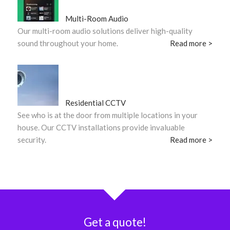
Multi-Room Audio
Our multi-room audio solutions deliver high-quality
sound throughout your home.
Read more >
Residential CCTV
See who is at the door from multiple locations in your
house. Our CCTV installations provide invaluable
security.
Read more >
Get a quote!