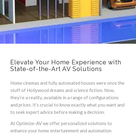
Elevate Your Home Experience with
State-of-the-Art AV Solutions
Home cinemas and fully automated houses were once the
stuff of Hollywood dreams and science fiction. Now,
they’re a reality, available in a range of configurations
and prices. It’s crucial to know exactly what you want and
to seek expert advice before making a decision.
At Optimize-AV we offer personalized solutions to
enhance your home entertainment and automation