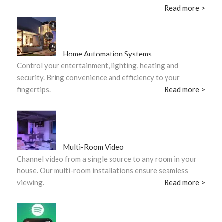
Read more >
Home Automation Systems
Control your entertainment, lighting, heating and
security. Bring convenience and efficiency to your
fingertips.
Read more >
Multi-Room Video
Channel video from a single source to any room in your
house. Our multi-room installations ensure seamless
viewing.
Read more >