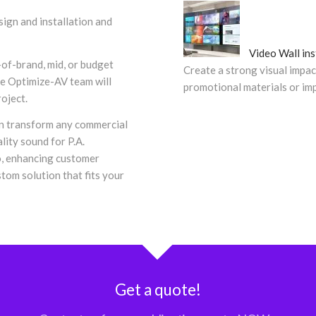
ign and installation and
Video Wall ins
-of-brand, mid, or budget
Create a strong visual impac
the Optimize-AV team will
promotional materials or i
roject.
an transform any commercial
lity sound for P.A.
, enhancing customer
tom solution that fits your
Get a quote!