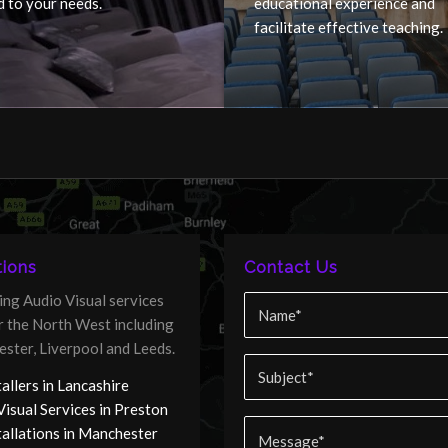
d to your needs.
educational experience and
facilitate effective teaching.
ions
Contact Us
ing Audio Visual services
er the North West including
ster, Liverpool and Leeds.
allers in Lancashire
Visual Services in Preston
tallations in Manchester