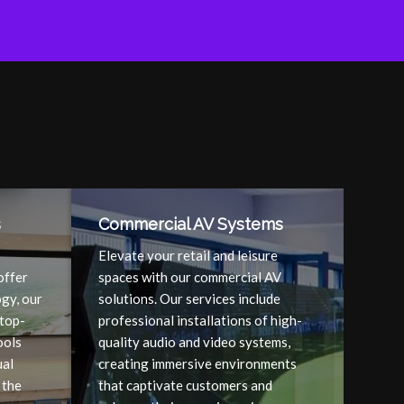
s
Commercial AV Systems
Elevate your retail and leisure
offer
spaces with our commercial AV
gy, our
solutions. Our services include
 top-
professional installations of high-
ools
quality audio and video systems,
ual
creating immersive environments
 the
that captivate customers and