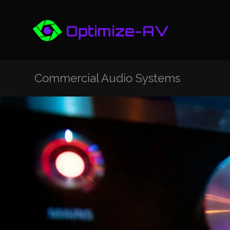
Commercial Audio Systems