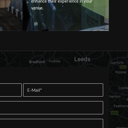
enhance their experience in your
venue.