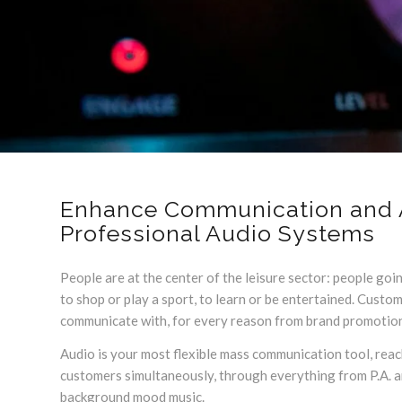
Enhance Communication and 
Professional Audio Systems
People are at the center of the leisure sector: people goin
to shop or play a sport, to learn or be entertained. Custo
communicate with, for every reason from brand promotion 
Audio is your most flexible mass communication tool, reach
customers simultaneously, through everything from P.A.
background mood music.