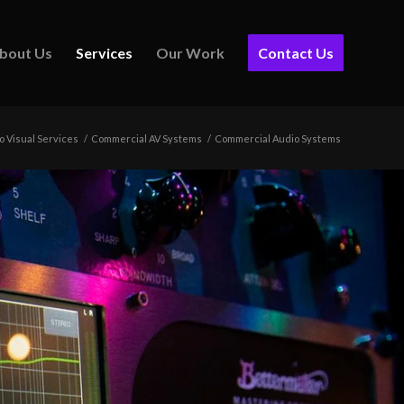
bout Us
Services
Our Work
Contact Us
o Visual Services
/
Commercial AV Systems
/
Commercial Audio Systems