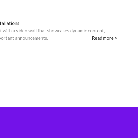
tallations
t with a video wall that showcases dynamic content,
mportant announcements.
Read more >