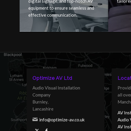
digital signage, and top-notch AV
tailore
equipment to ensure seamless and
effective communication.
Optimize AV Ltd
Locat
Audio Visual Installation
Provid
Company
all ov
Burnley,
Manche
Lancashire
AV Inst
info@optimize-av.co.uk
Audio 
AV Ins