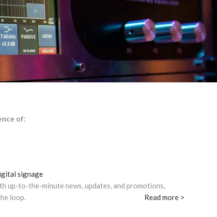
ence of:
gital signage
th up-to-the-minute news, updates, and promotions,
the loop.
Read more >