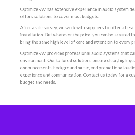
Optimize-AV has extensive experience in audio system des
offers solutions to cover most budgets.
After a site survey, we work with suppliers to offer a best
installation. But whatever the price, you can be assured 
bring the same high level of care and attention to every p
Optimize-AV provides professional audio systems that c
environment. Our tailored solutions ensure clear, high-qua
announcements, background music, and promotional audio
experience and communication. Contact us today for a cus
budget and needs.