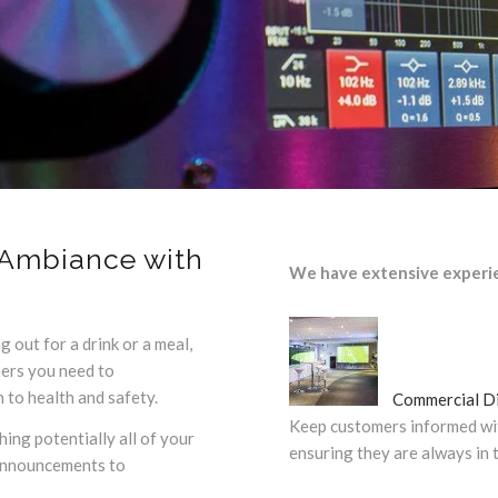
Ambiance with
We have extensive experi
g out for a drink or a meal,
mers you need to
to health and safety.
Commercial Di
Keep customers informed wi
ing potentially all of your
ensuring they are always in 
 announcements to