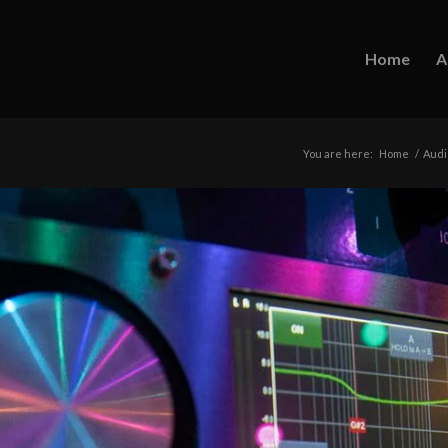
Home
A
You are here:
Home
/
Audi