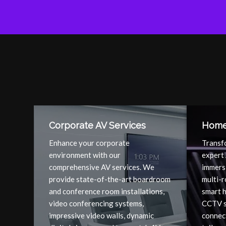
Corporate AV Services
Home 
Enhance your corporate
Transf
environment with our
expert 
comprehensive AV services. We
immers
provide state-of-the-art boardroom
multi-
and conference room installations,
smart 
video conferencing systems,
CCTV s
impressive video walls, dynamic
connect