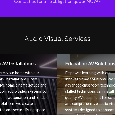
Contact us for a no obligation quote NOW »
Audio Visual Services
AV Installations
Education AV Solution
orm your home with our
Empower learning with our
AV installations. From
innovative AV solutions. We 
ive home cinema setups and
advanced classroom technolo
room audio video systems to
skilled technicians can install
home automation and reliable
quality AV equipment for sch
olutions, we create a
and comprehensive audio vis
ed and secure living space
systems designed to enhance