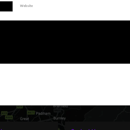
Website