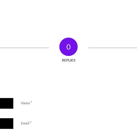
0
REPLIES
*
Name
*
Email