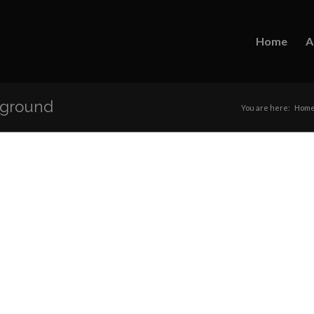
Home
A
kground
You are here:
Hom