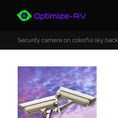
Security camera on colorful sky bac