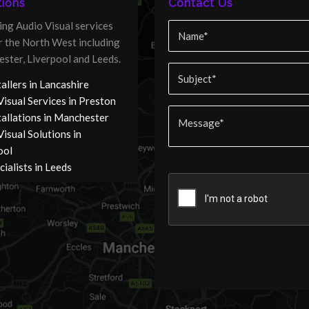
ions
Contact Us
ing Audio Visual services
er the North West including
ster, Liverpool and Leeds.
allers in Lancashire
Visual Services in Preston
tallations in Manchester
isual Solutions in
ool
ialists in Leeds