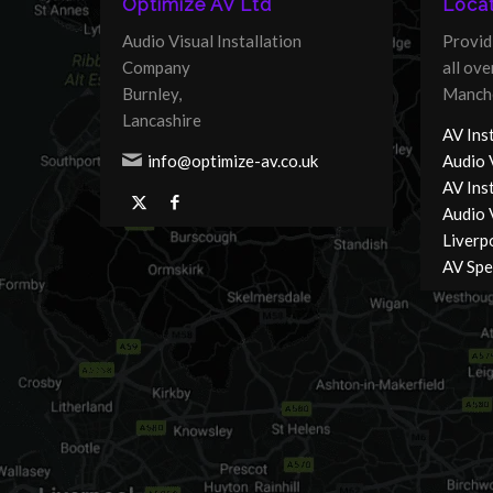
Optimize AV Ltd
Locat
Audio Visual Installation
Provid
Company
all ov
Burnley,
Manche
Lancashire
AV Inst
info@optimize-av.co.uk
Audio 
AV Ins
Audio V
Liverp
AV Spec