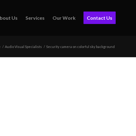
bout Us
Services
Our Work
Contact Us
e
/
Audio Visual Specialists
/
Security camera on colorful sky background