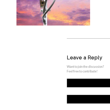
Leave a Reply
Want to join the discussion?
Feel free to contribute!