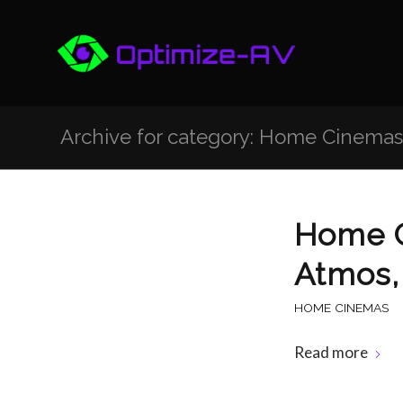
Archive for category: Home Cinemas
Home C
Atmos,
HOME CINEMAS
Read more