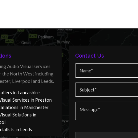
ions
Contact Us
ing Audio Visual services
er the North West including
ster, Liverpool and Leeds.
allers in Lancashire
Visual Services in Preston
tallations in Manchester
isual Solutions in
ool
ialists in Leeds