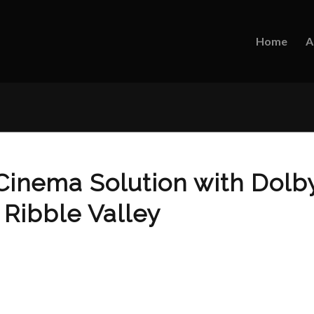
Home
A
inema Solution with Dolb
 Ribble Valley