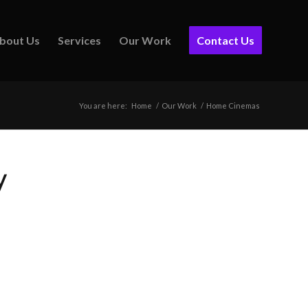
bout Us
Services
Our Work
Contact Us
You are here:
Home
/
Our Work
/
Home Cinemas
y