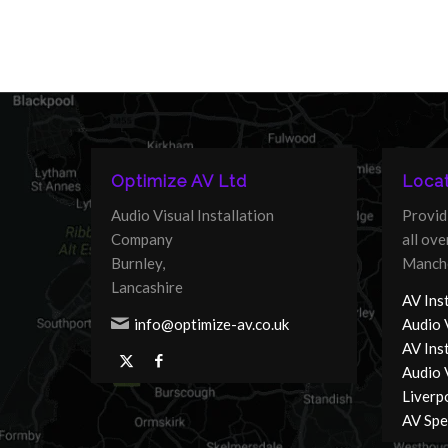
Optimize AV Ltd
Locat
Audio Visual Installation
Provid
Company
all ov
Burnley,
Manche
Lancashire
AV Inst
info@optimize-av.co.uk
Audio 
AV Ins
Audio V
Liverp
AV Spec