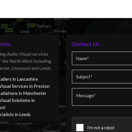
ions
Contact Us
ing Audio Visual services
er the North West including
ster, Liverpool and Leeds.
allers in Lancashire
Visual Services in Preston
tallations in Manchester
isual Solutions in
ool
ialists in Leeds