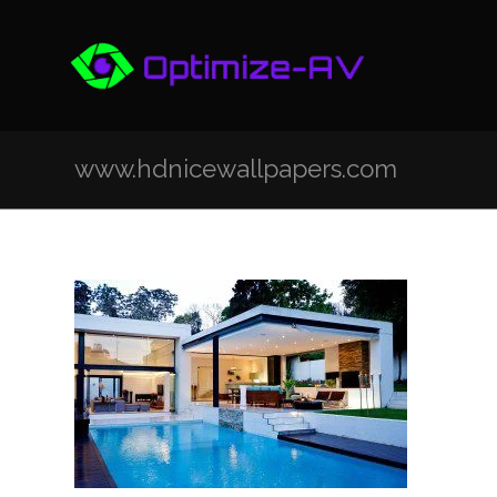
www.hdnicewallpapers.com