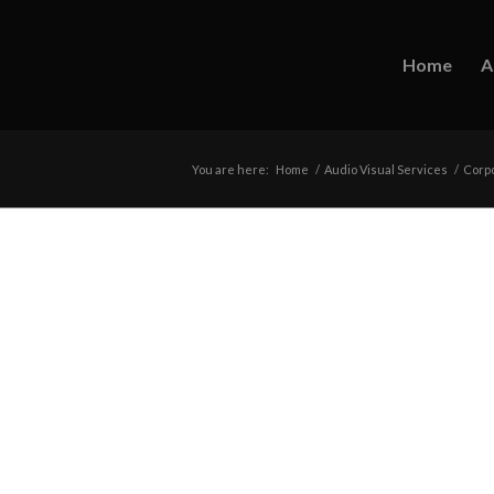
Home
A
You are here:
Home
/
Audio Visual Services
/
Corpo