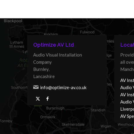
Optimize AV Ltd
Locat
Audio Visual Installation
Provid
Company
all ov
Burnley,
Manche
Lancashire
AV Inst
info@optimize-av.co.uk
Audio 
AV Ins
Audio V
Liverp
AV Spec