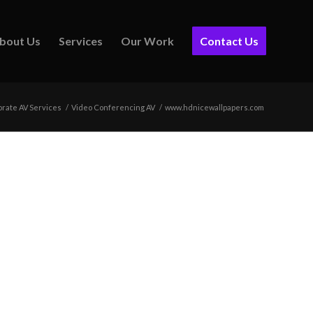
bout Us
Services
Our Work
Contact Us
rate AV Services
/
Video Conferencing AV
/
www.hdnicewallpapers.com