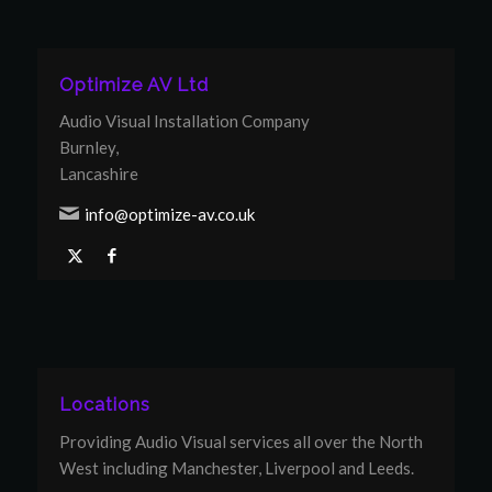
Optimize AV Ltd
Audio Visual Installation Company
Burnley,
Lancashire
info@optimize-av.co.uk
Locations
Providing Audio Visual services all over the North
West including Manchester, Liverpool and Leeds.