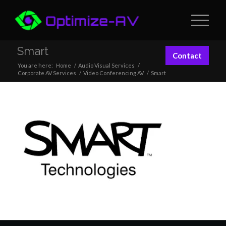
Smart
Contact
You are here:
Home
/
Audio Visual Services
/
Corporate AV Services
/
Video Conferencing AV
/
Smart