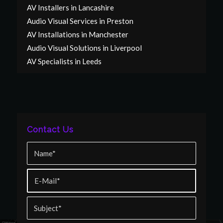
AV Installers in Lancashire
Audio Visual Services in Preston
AV Installations in Manchester
Audio Visual Solutions in Liverpool
AV Specialists in Leeds
Contact Us