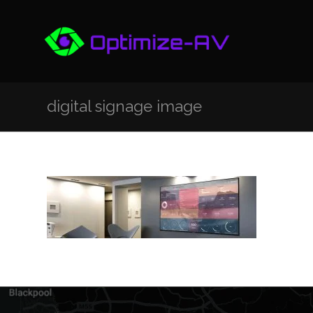
digital signage image