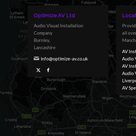
Optimize AV Ltd
Locat
Audio Visual Installation
Provid
Company
all ov
Burnley,
Manche
Lancashire
AV Inst
info@optimize-av.co.uk
Audio 
AV Ins
Audio V
Liverp
AV Spec