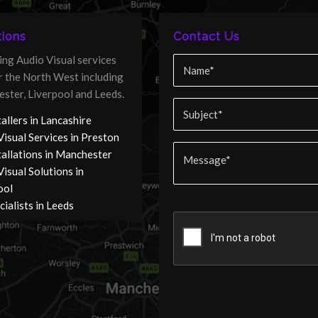
ions
Contact Us
ing Audio Visual services
er the North West including
ster, Liverpool and Leeds.
allers in Lancashire
Visual Services in Preston
tallations in Manchester
isual Solutions in
ool
ialists in Leeds