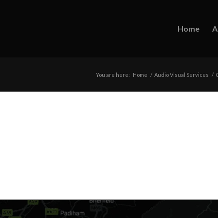
Home
A
You are here:
Home
/
Audio Visual Services
/