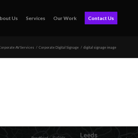
bout Us
Services
Our Work
Contact Us
Corporate AV Services
/
Corporate Digital Signage
/
digital signage image