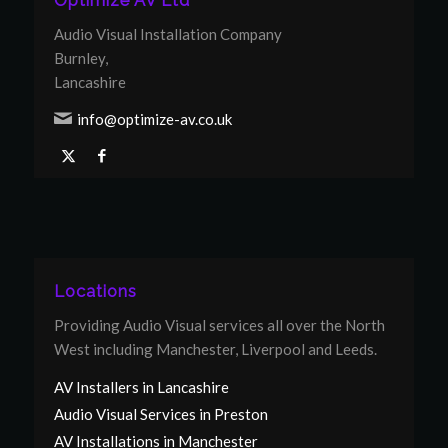
Optimize AV Ltd
Audio Visual Installation Company
Burnley,
Lancashire
info@optimize-av.co.uk
Locations
Providing Audio Visual services all over the North
West including Manchester, Liverpool and Leeds.
AV Installers in Lancashire
Audio Visual Services in Preston
AV Installations in Manchester