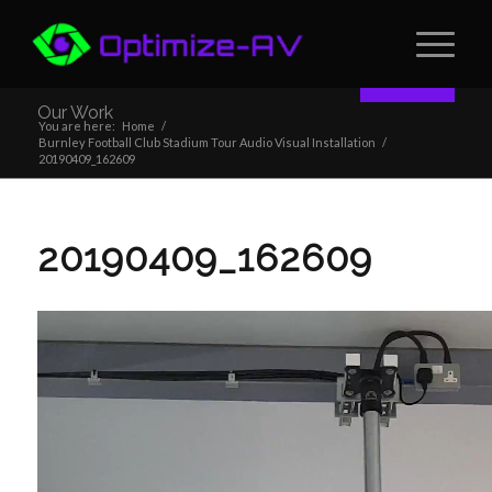
Contact
Our Work
You are here:
Home
/
Burnley Football Club Stadium Tour Audio Visual Installation
/
20190409_162609
20190409_162609