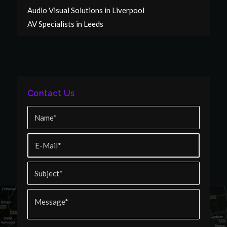
Audio Visual Solutions in Liverpool
AV Specialists in Leeds
Contact Us